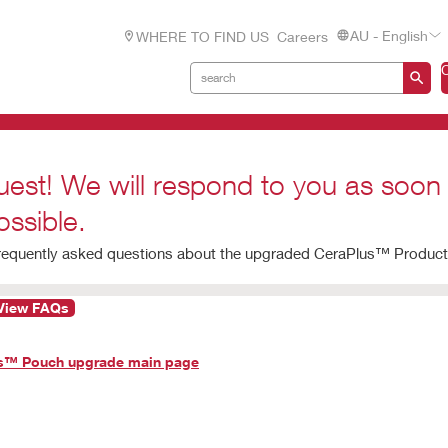
AU - English
WHERE TO FIND US
Careers
uest! We will respond to you as soon
ossible.
frequently asked questions about the upgraded CeraPlus™ Product 
View FAQs
us™ Pouch upgrade main page