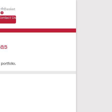
Basket
0
Contact Us
 as
portfolio.