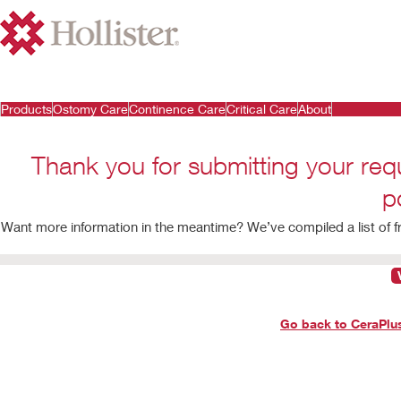
Products
Ostomy Care
Continence Care
Critical Care
About
Thank you for submitting your req
p
Want more information in the meantime? We’ve compiled a list of 
Go back to CeraPl