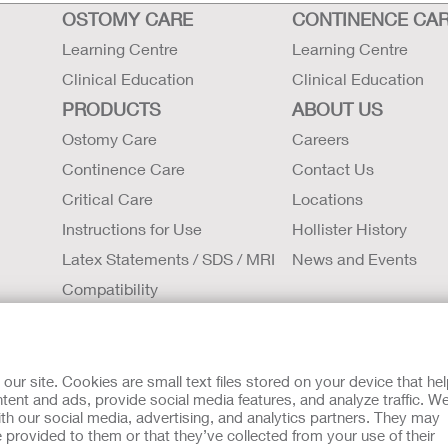
OSTOMY CARE
CONTINENCE CA
Learning Centre
Learning Centre
Clinical Education
Clinical Education
PRODUCTS
ABOUT US
Ostomy Care
Careers
Continence Care
Contact Us
Critical Care
Locations
Instructions for Use
Hollister History
Latex Statements / SDS / MRI
News and Events
Compatibility
tion regarding Intended Use, Contraindications, Warnings, Prec
r site. Cookies are small text files stored on your device that he
t intended to substitute for the advice of your personal physici
ent and ads, provide social media features, and analyze traffic. W
rgency. If you experience a medical emergency, seek medical t
th our social media, advertising, and analytics partners. They may
 provided to them or that they’ve collected from your use of their