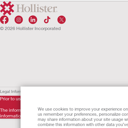
© 2026 Hollister Incorporated
Legal Information
Privacy Policy
Cookie Usage
Prior to use, be sure to read the
Instructions for Use
for informa
We use cookies to improve your experience on ou
The information provided herein is not medical advice and is no
us remember your preferences, personalize cont
information should not be used to seek help in a medical eme
may share information about your site usage wi
Back to Top
combine this information with other data you’ve