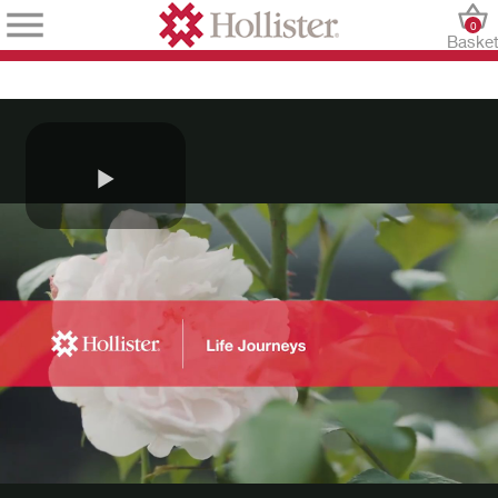
0
Baske