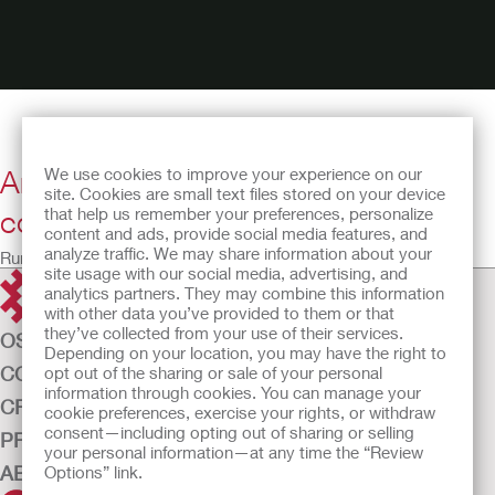
Anita talks about why self-
We use cookies to improve your experience on our
site. Cookies are small text files stored on your device
confidence is so important
that help us remember your preferences, personalize
content and ads, provide social media features, and
analyze traffic. We may share information about your
Running time: 22:51
site usage with our social media, advertising, and
analytics partners. They may combine this information
with other data you’ve provided to them or that
they’ve collected from your use of their services.
OSTOMY CARE
Depending on your location, you may have the right to
CONTINENCE CARE
opt out of the sharing or sale of your personal
information through cookies. You can manage your
CRITICAL CARE
cookie preferences, exercise your rights, or withdraw
consent—including opting out of sharing or selling
PRODUCTS
your personal information—at any time the “Review
ABOUT US
Options” link.