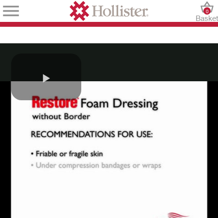
0
Baske