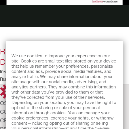
Restore TRIACT ADVANCED Foam
We use cookies to improve your experience on our
Dressing without Border
site. Cookies are small text files stored on your device
that help us remember your preferences, personalize
content and ads, provide social media features, and
In-service video
analyze traffic. We may share information about your
Running time: 4:08
site usage with our social media, advertising, and
analytics partners. They may combine this information
with other data you’ve provided to them or that
they’ve collected from your use of their services.
Depending on your location, you may have the right to
OSTOMY CARE
opt out of the sharing or sale of your personal
CONTINENCE CARE
information through cookies. You can manage your
cookie preferences, exercise your rights, or withdraw
CRITICAL CARE
consent—including opting out of sharing or selling
your personal information—at any time the “Review