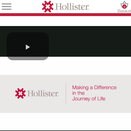
0
Baske