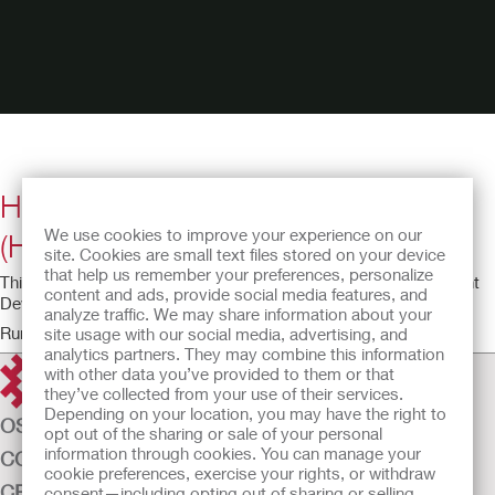
Horizontal Tube Attachment Device
We use cookies to improve your experience on our
(HTAD) Instructional Video
site. Cookies are small text files stored on your device
that help us remember your preferences, personalize
This video provides an overview of the Feeding Tube Attachment
content and ads, provide social media features, and
Device.
analyze traffic. We may share information about your
Running time: 3:24
site usage with our social media, advertising, and
analytics partners. They may combine this information
with other data you’ve provided to them or that
they’ve collected from your use of their services.
Depending on your location, you may have the right to
OSTOMY CARE
opt out of the sharing or sale of your personal
information through cookies. You can manage your
CONTINENCE CARE
cookie preferences, exercise your rights, or withdraw
CRITICAL CARE
consent—including opting out of sharing or selling