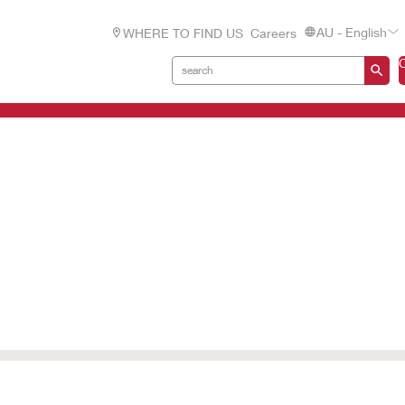
AU - English
WHERE TO FIND US
Careers