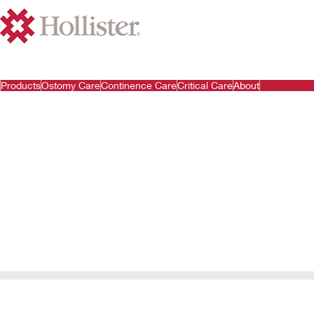
Products
Ostomy Care
Continence Care
Critical Care
About