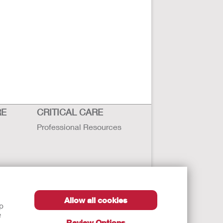
RE
CRITICAL CARE
Professional Resources
Allow all cookies
lp
e
Review Options