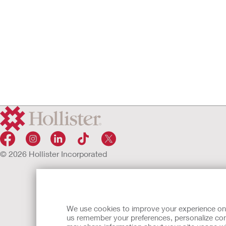
© 2026 Hollister Incorporated
We use cookies to improve your experience on ou
us remember your preferences, personalize cont