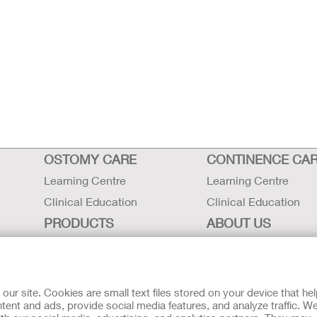
OSTOMY CARE
CONTINENCE CA
Learning Centre
Learning Centre
Clinical Education
Clinical Education
PRODUCTS
ABOUT US
Ostomy Care
Careers
Continence Care
Contact Us
Critical Care
Locations
r site. Cookies are small text files stored on your device that he
ent and ads, provide social media features, and analyze traffic. W
Instructions for Use
Hollister History