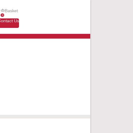
Basket
0
Contact Us