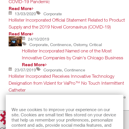
COVID-19 Pandemic
Read More
13/03/2020
Corporate
Hollister Incorporated Official Statement Related to Product
Supply and the 2019 Novel Coronavirus (COVID-19)
Read More
24/10/2019
Corporate, Continence, Ostomy, Critical
Hollister Incorporated Named one of the Most
Innovative Companies by Crain's Chicago Business
Read More
23/07/2019
Corporate, Continence
Hollister Incorporated Receives Innovative Technology
Designation from Vizient for VaPro™ No Touch Intermittent
Catheter
Designation recognizes products that bring improvements to the
health care industry
Read More
We use cookies to improve your experience on our
site. Cookies are small text files stored on your device
that help us remember your preferences, personalize
content and ads, provide social media features, and