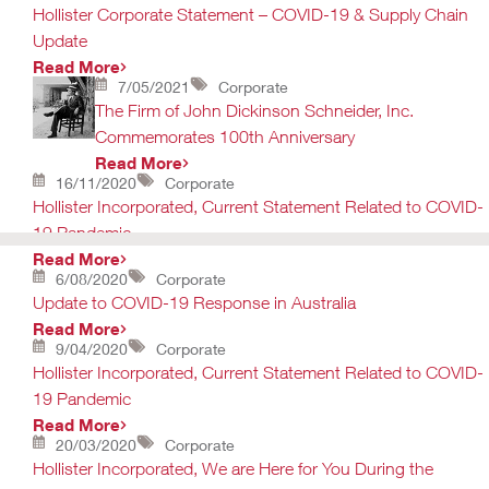
Hollister Corporate Statement – COVID-19 & Supply Chain
Update
Read More
7/05/2021
Corporate
The Firm of John Dickinson Schneider, Inc.
Commemorates 100th Anniversary
Read More
16/11/2020
Corporate
Hollister Incorporated, Current Statement Related to COVID-
19 Pandemic
Read More
6/08/2020
Corporate
Update to COVID-19 Response in Australia
Read More
9/04/2020
Corporate
Hollister Incorporated, Current Statement Related to COVID-
19 Pandemic
Read More
20/03/2020
Corporate
Hollister Incorporated, We are Here for You During the