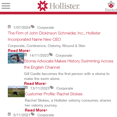
0
Baske
1/07/2024
Corporate
The Firm of John Dickinson Schneider, Inc., Hollister
Incorporated Name New CEO
Corporate, Continence, Ostomy, Wound & Skin
Read More
14/11/2023
Corporate
Stoma Advocate Makes History Swimming Across
the English Channel
Gill Castle becomes the first person with a stoma to
make the swim alone.
Read More
13/11/2023
Corporate
Customer Profile: Rachel Stokes
Rachel Stokes, a Hollister ostomy consumer, shares
her ostomy journey.
Read More
5/11/2021
Corporate