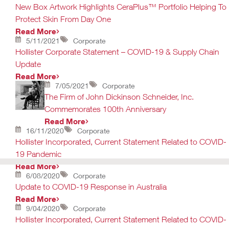
New Box Artwork Highlights CeraPlus™ Portfolio Helping To
Protect Skin From Day One
Read More
5/11/2021
Corporate
Hollister Corporate Statement – COVID-19 & Supply Chain
Update
Read More
7/05/2021
Corporate
The Firm of John Dickinson Schneider, Inc.
Commemorates 100th Anniversary
Read More
16/11/2020
Corporate
Hollister Incorporated, Current Statement Related to COVID-
19 Pandemic
Read More
6/08/2020
Corporate
Update to COVID-19 Response in Australia
Read More
9/04/2020
Corporate
Hollister Incorporated, Current Statement Related to COVID-