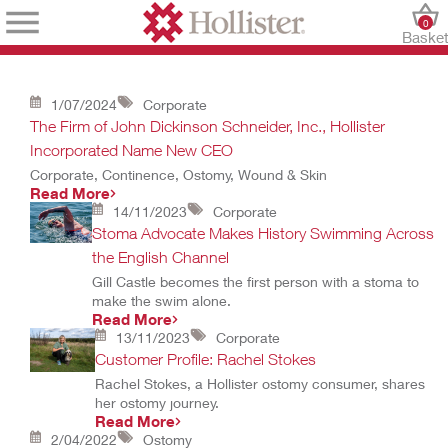
0
Baske
1/07/2024
Corporate
The Firm of John Dickinson Schneider, Inc., Hollister
Incorporated Name New CEO
Corporate, Continence, Ostomy, Wound & Skin
Read More
14/11/2023
Corporate
Stoma Advocate Makes History Swimming Across
the English Channel
Gill Castle becomes the first person with a stoma to
make the swim alone.
Read More
13/11/2023
Corporate
Customer Profile: Rachel Stokes
Rachel Stokes, a Hollister ostomy consumer, shares
her ostomy journey.
Read More
2/04/2022
Ostomy