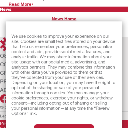
Read More
News
News Home
We use cookies to improve your experience on our
site. Cookies are small text files stored on your device
that help us remember your preferences, personalize
content and ads, provide social media features, and
OSTOMY CARE
analyze traffic. We may share information about your
site usage with our social media, advertising, and
CONTINENCE CARE
analytics partners. They may combine this information
with other data you’ve provided to them or that
CRITICAL CARE
they’ve collected from your use of their services.
PRODUCTS
Depending on your location, you may have the right to
opt out of the sharing or sale of your personal
ABOUT US
information through cookies. You can manage your
cookie preferences, exercise your rights, or withdraw
consent—including opting out of sharing or selling
© 2026 Hollister Incorporated
your personal information—at any time the “Review
Options” link.
Legal Information
Privacy Policy
Cookie Usage
Prior to use, be sure to read the
Instructions for Use
for