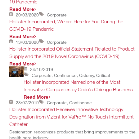
19 Pandemic
Read More
20/03/2020
Corporate
Hollister Incorporated, We are Here for You During the
COVID-19 Pandemic
Read More
13/03/2020
Corporate
Hollister Incorporated Official Statement Related to Product
Supply and the 2019 Novel Coronavirus (COVID-19)
Read More
24/10/2019
Corporate, Continence, Ostomy, Critical
Hollister Incorporated Named one of the Most
Innovative Companies by Crain's Chicago Business
Read More
23/07/2019
Corporate, Continence
Hollister Incorporated Receives Innovative Technology
Designation from Vizient for VaPro™ No Touch Intermittent
Catheter
Designation recognizes products that bring improvements to the
health care industry