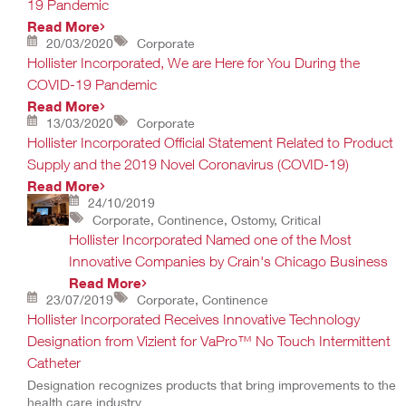
19 Pandemic
Read More
20/03/2020
Corporate
Hollister Incorporated, We are Here for You During the
COVID-19 Pandemic
Read More
13/03/2020
Corporate
Hollister Incorporated Official Statement Related to Product
Supply and the 2019 Novel Coronavirus (COVID-19)
Read More
24/10/2019
Corporate, Continence, Ostomy, Critical
Hollister Incorporated Named one of the Most
Innovative Companies by Crain's Chicago Business
Read More
23/07/2019
Corporate, Continence
Hollister Incorporated Receives Innovative Technology
Designation from Vizient for VaPro™ No Touch Intermittent
Catheter
Designation recognizes products that bring improvements to the
health care industry