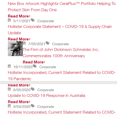
New Box Artwork Highlights CeraPlus™ Portfolio Helping To
Protect Skin From Day One
Read More
5/11/2021
Corporate
Hollister Corporate Statement – COVID-19 & Supply Chain
Update
Read More
7/05/2021
Corporate
The Firm of John Dickinson Schneider, Inc.
Commemorates 100th Anniversary
Read More
16/11/2020
Corporate
Hollister Incorporated, Current Statement Related to COVID-
19 Pandemic
Read More
6/08/2020
Corporate
Update to COVID-19 Response in Australia
Read More
9/04/2020
Corporate
Hollister Incorporated, Current Statement Related to COVID-