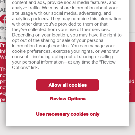
PRODUCTS
content and ads, provide social media features, and
analyze traffic. We may share information about your
ABOUT US
site usage with our social media, advertising, and
analytics partners. They may combine this information
with other data you’ve provided to them or that
© 2026 Hollister Incorporated
they’ve collected from your use of their services.
Depending on your location, you may have the right to
Legal Information
Privacy Policy
Cookie Usage
opt out of the sharing or sale of your personal
Prior to use, be sure to read the
Instructions for Use
for
information through cookies. You can manage your
information regarding Intended Use, Contraindications,
cookie preferences, exercise your rights, or withdraw
consent—including opting out of sharing or selling
Warnings, Precautions, and Instructions.
your personal information—at any time the “Review
Options” link.
The information provided herein is not medical advice and is
not intended to substitute for the advice of your personal
physician or other healthcare provider. This information should
Allow all cookies
not be used to seek help in a medical emergency. If you
experience a medical emergency, seek medical treatment in
Review Options
person immediately.
Use necessary cookies only