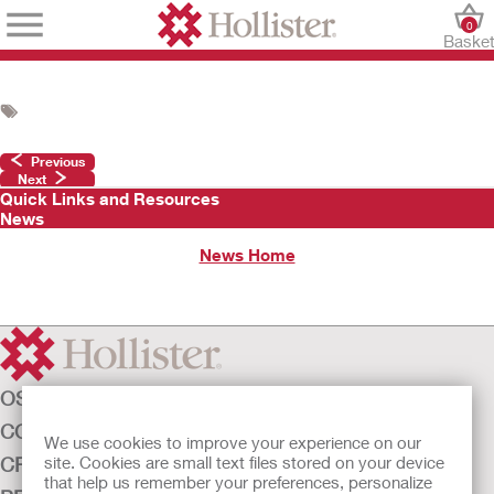
0
Baske
Previous
Next
Quick Links and Resources
News
News Home
OSTOMY CARE
CONTINENCE CARE
We use cookies to improve your experience on our
CRITICAL CARE
site. Cookies are small text files stored on your device
that help us remember your preferences, personalize