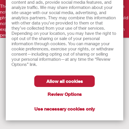
content and ads, provide social media features, and
The information provided herein is not medical advice and is
analyze traffic. We may share information about your
not intended to substitute for the advice of your personal
site usage with our social media, advertising, and
physician or other healthcare provider. This information should
analytics partners. They may combine this information
with other data you’ve provided to them or that
not be used to seek help in a medical emergency. If you
they’ve collected from your use of their services.
experience a medical emergency, seek medical treatment in
Depending on your location, you may have the right to
person immediately.
opt out of the sharing or sale of your personal
information through cookies. You can manage your
cookie preferences, exercise your rights, or withdraw
consent—including opting out of sharing or selling
your personal information—at any time the “Review
Options” link.
Allow all cookies
Review Options
Use necessary cookies only