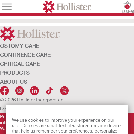
0
Baske
OSTOMY CARE
CONTINENCE CARE
CRITICAL CARE
PRODUCTS
ABOUT US
© 2026 Hollister Incorporated
Legal Information
Privacy Policy
Cookie Usage
Prior to use, be sure to read the
Instructions for Use
for
We use cookies to improve your experience on our
information regarding Intended Use, Contraindications,
site. Cookies are small text files stored on your device
Warnings, Precautions, and Instructions.
that help us remember your preferences, personalize