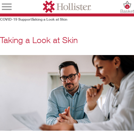
0
Baske
COVID-19 Support
Taking a Look at Skin
Taking a Look at Skin