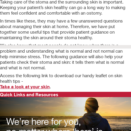
Taking care of the stoma and the surrounding skin is important.
Keeping your patient’s skin healthy can go a long way to making
them feel confident and comfortable with an ostomy.
In times like these, they may have a few unanswered questions
about managing their skin at home. Therefore, we have put
together some useful tips that provide patient guidance on
maintaining the skin around their stoma healthy.
We also know that most people do not know when there is a
problem and understanding what is normal and not normal can
help minimise stress. The following guidance will also help your
patients check their stoma and skin: it tells them what is normal
and what is not normal.
Access the following link to download our handy leaflet on skin
health tips -
Take a look at your skin
.
Quick Links and Resources