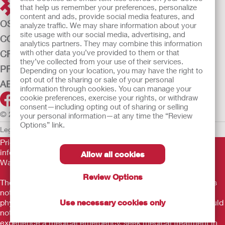
that help us remember your preferences, personalize
content and ads, provide social media features, and
OSTOMY CARE
analyze traffic. We may share information about your
site usage with our social media, advertising, and
CONTINENCE CARE
analytics partners. They may combine this information
with other data you’ve provided to them or that
CRITICAL CARE
they’ve collected from your use of their services.
PRODUCTS
Depending on your location, you may have the right to
opt out of the sharing or sale of your personal
ABOUT US
information through cookies. You can manage your
cookie preferences, exercise your rights, or withdraw
consent—including opting out of sharing or selling
© 2026 Hollister Incorporated
your personal information—at any time the “Review
Options” link.
Legal Information
Privacy Policy
Cookie Usage
Prior to use, be sure to read the
Instructions for Use
for
information regarding Intended Use, Contraindications,
Allow all cookies
Warnings, Precautions, and Instructions.
Review Options
The information provided herein is not medical advice and is
not intended to substitute for the advice of your personal
physician or other healthcare provider. This information should
Use necessary cookies only
not be used to seek help in a medical emergency. If you
experience a medical emergency, seek medical treatment in