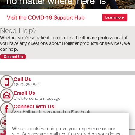
Need Help?
Whether you're a patient, a carer or a healthcare professional, if
you have any questions about Hollister products or services, we
can help.
Contact Us
Call Us
1800 880 851
Email Us
Click to send a message
Connect with Us!
Visit Hollister Incorporated on Facebook
Sign Up
Join our mailing list for updates
We use cookies to improve your experience on our
site. Cookies are small text files stored on your device