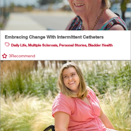
Embracing Change With Intermittent Catheters
Daily Life
,
Multiple Sclerosis
,
Personal Stories
,
Bladder Health
3
Recommend