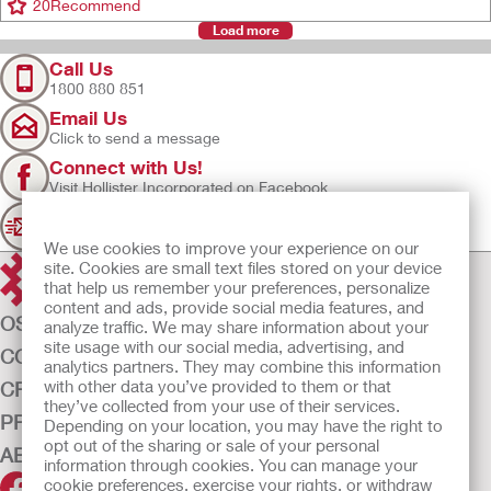
20
Recommend
Load more
Call Us
1800 880 851
Email Us
Click to send a message
Connect with Us!
Visit Hollister Incorporated on Facebook
Sign Up
Join our mailing list for updates
We use cookies to improve your experience on our
site. Cookies are small text files stored on your device
that help us remember your preferences, personalize
content and ads, provide social media features, and
OSTOMY CARE
analyze traffic. We may share information about your
site usage with our social media, advertising, and
CONTINENCE CARE
analytics partners. They may combine this information
with other data you’ve provided to them or that
CRITICAL CARE
they’ve collected from your use of their services.
PRODUCTS
Depending on your location, you may have the right to
opt out of the sharing or sale of your personal
ABOUT US
information through cookies. You can manage your
cookie preferences, exercise your rights, or withdraw