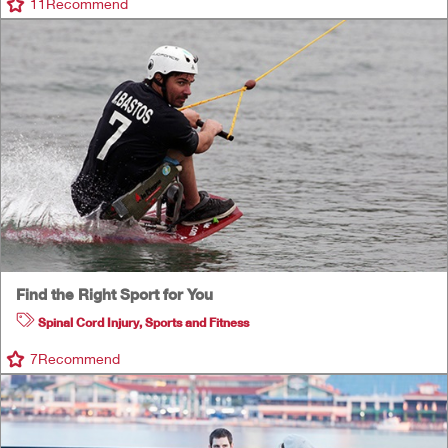
11
Recommend
Find the Right Sport for You
Spinal Cord Injury
,
Sports and Fitness
7
Recommend