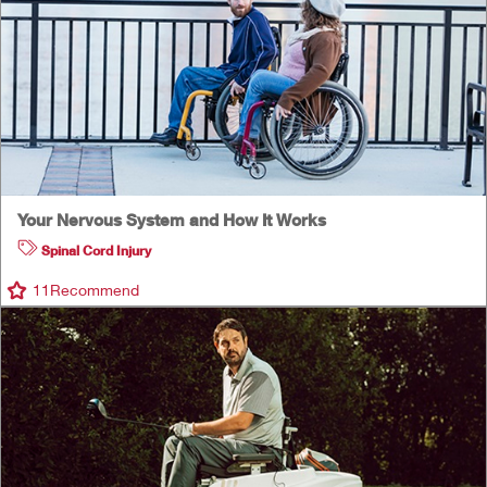
Your Nervous System and How It Works
Spinal Cord Injury
11
Recommend