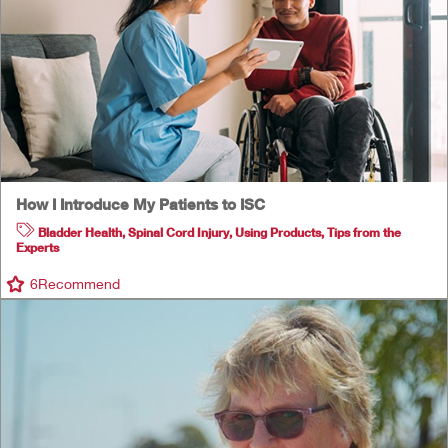
How I Introduce My Patients to ISC
Bladder Health
,
Spinal Cord Injury
,
Using Products
,
Tips from the
Experts
6
Recommend