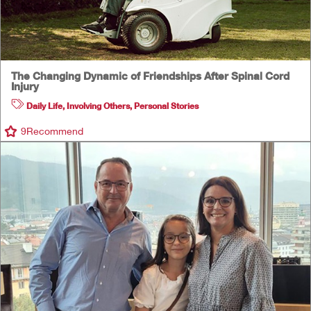
The Changing Dynamic of Friendships After Spinal Cord
Injury
Daily Life
,
Involving Others
,
Personal Stories
9
Recommend