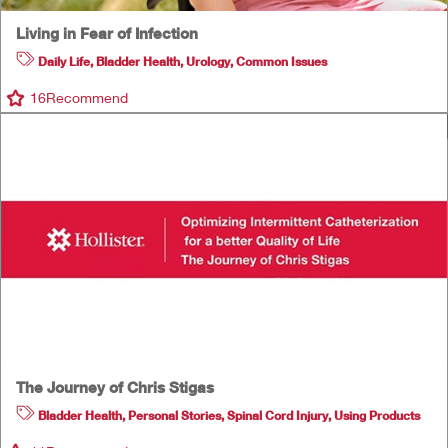
Living in Fear of Infection
Daily Life
,
Bladder Health
,
Urology
,
Common Issues
16
Recommend
The Journey of Chris Stigas
Bladder Health
,
Personal Stories
,
Spinal Cord Injury
,
Using Products