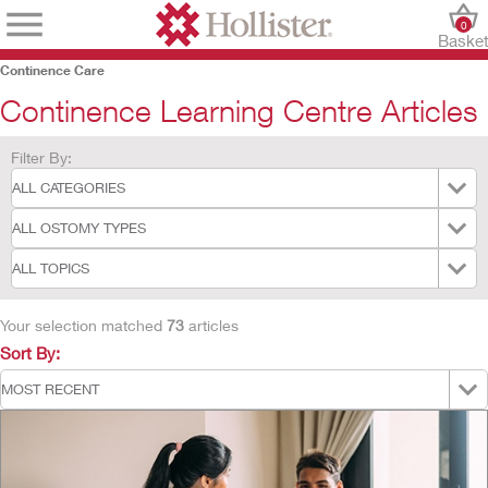
0
Baske
Continence Care
Continence Learning Centre Articles
Filter By:
Your selection matched
73
articles
Sort By: