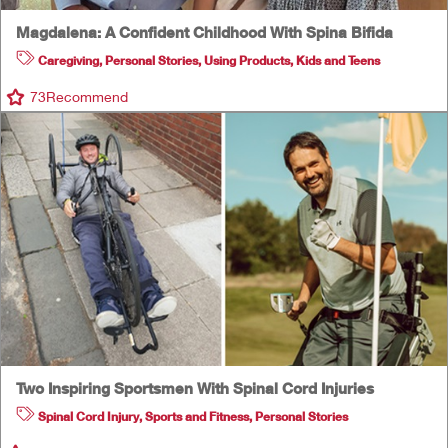
Magdalena: A Confident Childhood With Spina Bifida
Caregiving
,
Personal Stories
,
Using Products
,
Kids and Teens
73
Recommend
Two Inspiring Sportsmen With Spinal Cord Injuries
Spinal Cord Injury
,
Sports and Fitness
,
Personal Stories