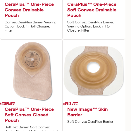
CeraPlus™ One-Piece
CeraPlus™ One-Piece
Convex Drainable
Soft Convex Drainable
Pouch
Pouch
Convex CeraPlus Barrier, Viewing
Soft Convex CeraPlus Barrier,
Option, Lock 'n Roll Closure,
Viewing Option, Lock 'n Roll
Filter
Closure, Filter
Try It Free
Try It Free
CeraPlus™ One-Piece
New Image™ Skin
Soft Convex Closed
Barrier
Pouch
Soft Convex CeraPlus Barrier
SoftFlex Barrier, Soft Convex