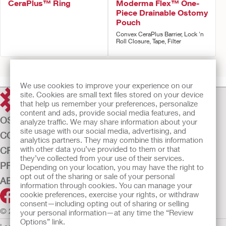
CeraPlus™ Ring
Moderma Flex™ One-
Piece Drainable Ostomy
Pouch
Convex CeraPlus Barrier, Lock 'n
Roll Closure, Tape, Filter
Prev
1
2
3
Next
We use cookies to improve your experience on our
site. Cookies are small text files stored on your device
that help us remember your preferences, personalize
content and ads, provide social media features, and
OSTOMY CARE
analyze traffic. We may share information about your
site usage with our social media, advertising, and
CONTINENCE CARE
analytics partners. They may combine this information
with other data you’ve provided to them or that
CRITICAL CARE
they’ve collected from your use of their services.
PRODUCTS
Depending on your location, you may have the right to
opt out of the sharing or sale of your personal
ABOUT US
information through cookies. You can manage your
cookie preferences, exercise your rights, or withdraw
consent—including opting out of sharing or selling
© 2026 Hollister Incorporated
your personal information—at any time the “Review
Options” link.