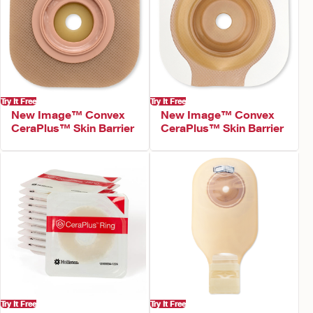
Try It Free
Try It Free
New Image™ Convex
New Image™ Convex
CeraPlus™ Skin Barrier
CeraPlus™ Skin Barrier
Try It Free
Try It Free