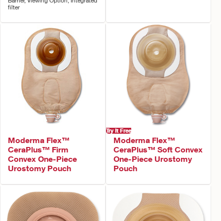
Barrier, Viewing Option, Integrated
filter
Try It Free
Moderma Flex™
Moderma Flex™
CeraPlus™ Firm
CeraPlus™ Soft Convex
Convex One-Piece
One-Piece Urostomy
Urostomy Pouch
Pouch