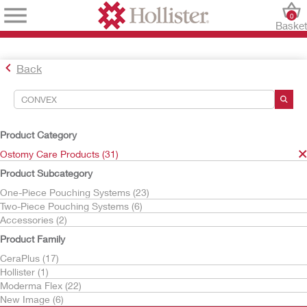
0
Baske
Back
Search Tools
Your Selections:
Product Category
Ostomy Care Products
Ostomy Care Products (31)
convex
Product Subcategory
Your selection matched
31
results
One-Piece Pouching Systems (23)
Sort By:
Two-Piece Pouching Systems (6)
Accessories (2)
Product Family
CeraPlus (17)
Hollister (1)
Moderma Flex (22)
New Image (6)