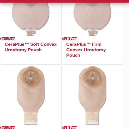
Try It Free
Try It Free
CeraPlus™ Soft Convex
CeraPlus™ Firm
Urostomy Pouch
Convex Urostomy
Pouch
Try It Free
Try It Free