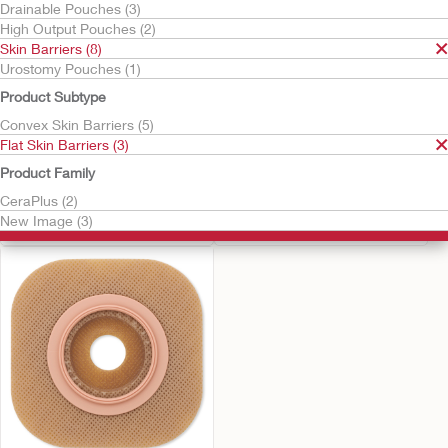
Drainable Pouches (3)
High Output Pouches (2)
Skin Barriers (8)
Urostomy Pouches (1)
Product Subtype
Convex Skin Barriers (5)
Flat Skin Barriers (3)
Product Family
Try It Free
Try It Free
New Image Skin Barrier
New Image™ Flat
CeraPlus (2)
CeraPlus™ Skin Barrier
Flat CeraPlus Barrier, Tape
New Image (3)