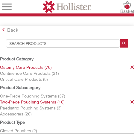
0
Baske
Back
Search Tools
Your Selections:
Product Category
Ostomy Care Products
Ostomy Care Products (76)
Two-Piece Pouching Systems
Continence Care Products (21)
Skin Barriers
Critical Care Products (8)
Flat Skin Barriers
Product Subcategory
Your selection matched
3
results
One-Piece Pouching Systems (37)
Sort By:
Two-Piece Pouching Systems (16)
Paediatric Pouching Systems (3)
Accessories (20)
Product Type
Closed Pouches (2)