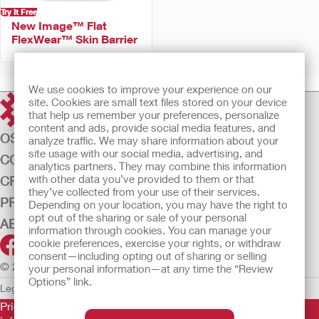
Try It Free
New Image™ Flat
FlexWear™ Skin Barrier
We use cookies to improve your experience on our
site. Cookies are small text files stored on your device
that help us remember your preferences, personalize
content and ads, provide social media features, and
OSTOMY CARE
analyze traffic. We may share information about your
site usage with our social media, advertising, and
CONTINENCE CARE
analytics partners. They may combine this information
with other data you’ve provided to them or that
CRITICAL CARE
they’ve collected from your use of their services.
PRODUCTS
Depending on your location, you may have the right to
opt out of the sharing or sale of your personal
ABOUT US
information through cookies. You can manage your
cookie preferences, exercise your rights, or withdraw
consent—including opting out of sharing or selling
© 2026 Hollister Incorporated
your personal information—at any time the “Review
Options” link.
Legal Information
Privacy Policy
Cookie Usage
Prior to use, be sure to read the
Instructions for Use
for