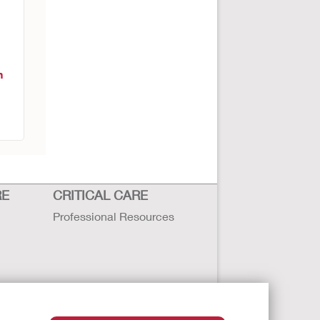
n
RE
CRITICAL CARE
Professional Resources