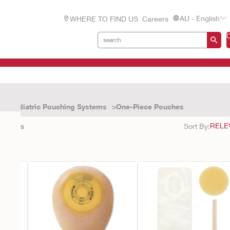
AU - English
WHERE TO FIND US
Careers
Paediatric Pouching Systems
One-Piece Pouches
3
results
Sort By: