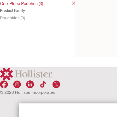
One-Piece Pouches (3)
Product Family
Pouchkins (3)
Try It Free
Pouchkins™ Paedia
Urostomy Pouch
© 2026 Hollister Incorporated