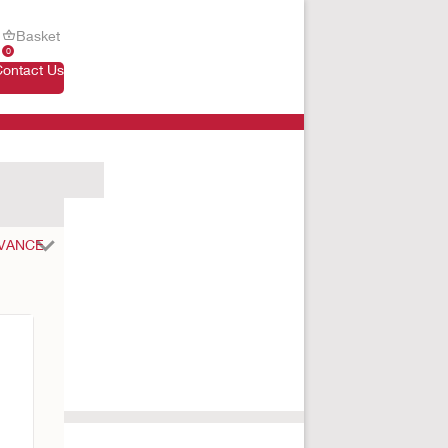
Basket
0
Contact Us