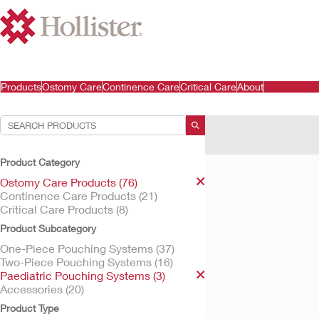
Products
Ostomy Care
Continence Care
Critical Care
About
Your Selections:
Ostomy Care Products
Product Category
Your selection matched
Ostomy Care Products (76)
Continence Care Products (21)
Critical Care Products (8)
Product Subcategory
One-Piece Pouching Systems (37)
Two-Piece Pouching Systems (16)
Paediatric Pouching Systems (3)
Accessories (20)
Product Type