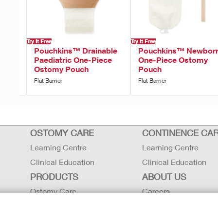
Try It Free
Try It Free
tric
Pouchkins™ Drainable
Pouchkins™ Newbor
Paediatric One-Piece
One-Piece Ostomy
Ostomy Pouch
Pouch
Flat Barrier
Flat Barrier
OSTOMY CARE
CONTINENCE CA
Learning Centre
Learning Centre
Clinical Education
Clinical Education
PRODUCTS
ABOUT US
Ostomy Care
Careers
Continence Care
Contact Us