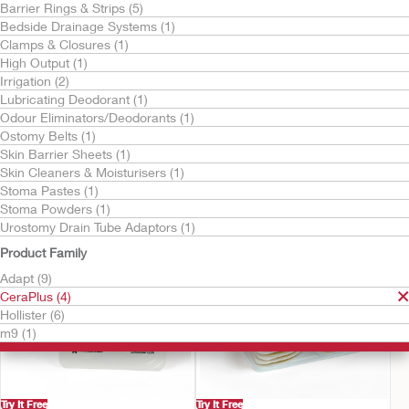
Barrier Rings & Strips (5)
Bedside Drainage Systems (1)
Clamps & Closures (1)
High Output (1)
Irrigation (2)
Lubricating Deodorant (1)
Odour Eliminators/Deodorants (1)
Ostomy Belts (1)
Try It Free
Try It Free
Skin Barrier Sheets (1)
CeraPlus™ Barrier
CeraPlus™ Skin Barrier
Skin Cleaners & Moisturisers (1)
Extenders
Stoma Pastes (1)
Stoma Powders (1)
Urostomy Drain Tube Adaptors (1)
Product Family
Adapt (9)
CeraPlus (4)
Hollister (6)
m9 (1)
Try It Free
Try It Free