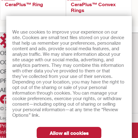
CeraPlus™ Ring
CeraPlus™ Convex
Rings
We use cookies to improve your experience on our
site. Cookies are small text files stored on your device
that help us remember your preferences, personalize
content and ads, provide social media features, and
OSTOMY CARE
analyze traffic. We may share information about your
site usage with our social media, advertising, and
CONTINENCE CARE
analytics partners. They may combine this information
with other data you’ve provided to them or that
CRITICAL CARE
they’ve collected from your use of their services.
PRODUCTS
Depending on your location, you may have the right to
opt out of the sharing or sale of your personal
ABOUT US
information through cookies. You can manage your
cookie preferences, exercise your rights, or withdraw
consent—including opting out of sharing or selling
© 2026 Hollister Incorporated
your personal information—at any time the “Review
Options” link.
Legal Information
Privacy Policy
Cookie Usage
Prior to use, be sure to read the
Instructions for Use
for
information regarding Intended Use, Contraindications,
Allow all cookies
Warnings, Precautions, and Instructions.