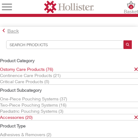
0
Baske
Back
Search Tools
Your Selections:
Product Category
Ostomy Care Products
Ostomy Care Products (76)
Accessories
Continence Care Products (21)
CeraPlus
Critical Care Products (8)
Your selection matched
4
results
Product Subcategory
Sort By:
One-Piece Pouching Systems (37)
Two-Piece Pouching Systems (16)
Paediatric Pouching Systems (3)
Accessories (20)
Product Type
Adhesives & Removers (2)