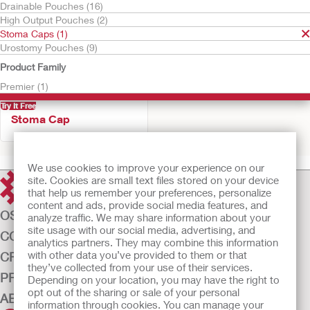
Drainable Pouches (16)
High Output Pouches (2)
Stoma Caps (1)
Urostomy Pouches (9)
Product Family
Premier (1)
Try It Free
Stoma Cap
We use cookies to improve your experience on our
site. Cookies are small text files stored on your device
that help us remember your preferences, personalize
content and ads, provide social media features, and
OSTOMY CARE
analyze traffic. We may share information about your
site usage with our social media, advertising, and
CONTINENCE CARE
analytics partners. They may combine this information
with other data you’ve provided to them or that
CRITICAL CARE
they’ve collected from your use of their services.
PRODUCTS
Depending on your location, you may have the right to
opt out of the sharing or sale of your personal
ABOUT US
information through cookies. You can manage your