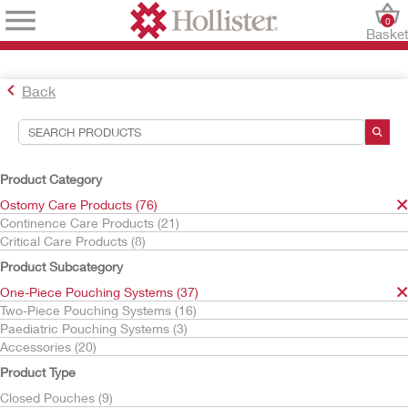
0
Baske
Back
Search Tools
Your Selections:
Product Category
Ostomy Care Products
Ostomy Care Products (76)
One-Piece Pouching Systems
Continence Care Products (21)
Stoma Caps
Critical Care Products (8)
Your selection matched
1
results
Product Subcategory
Sort By:
One-Piece Pouching Systems (37)
Two-Piece Pouching Systems (16)
Paediatric Pouching Systems (3)
Accessories (20)
Product Type
Closed Pouches (9)