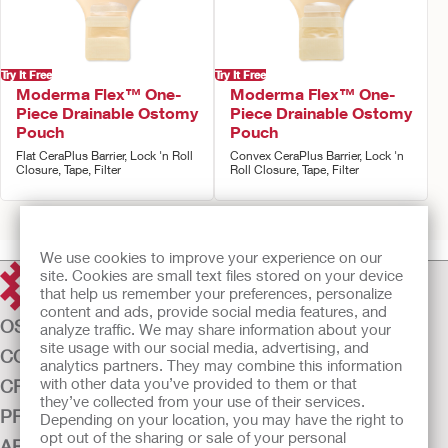
Try It Free
Try It Free
Moderma Flex™ One-
Moderma Flex™ One-
Piece Drainable Ostomy
Piece Drainable Ostomy
Pouch
Pouch
Flat CeraPlus Barrier, Lock 'n Roll
Convex CeraPlus Barrier, Lock 'n
Closure, Tape, Filter
Roll Closure, Tape, Filter
Prev
1
2
Next
We use cookies to improve your experience on our
site. Cookies are small text files stored on your device
that help us remember your preferences, personalize
content and ads, provide social media features, and
OSTOMY CARE
analyze traffic. We may share information about your
site usage with our social media, advertising, and
CONTINENCE CARE
analytics partners. They may combine this information
with other data you’ve provided to them or that
CRITICAL CARE
they’ve collected from your use of their services.
PRODUCTS
Depending on your location, you may have the right to
opt out of the sharing or sale of your personal
ABOUT US