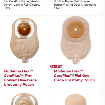
Flat CeraPlus Barrier, Viewing
SoftFlex Barrier, Soft Convex
Option, Lock 'n Roll Closure,
Barrier, Viewing Option, Integrated
Filter
filter
Try It Free
Moderma Flex™
Moderma Flex™
CeraPlus™ Firm
CeraPlus™ Flat One-
Convex One-Piece
Piece Urostomy Pouch
Urostomy Pouch