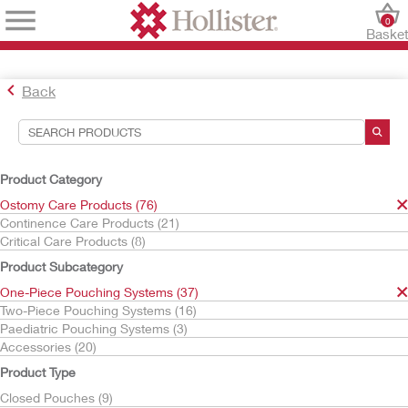
0
Baske
Back
Search Tools
Your Selections:
Product Category
Ostomy Care Products
Ostomy Care Products (76)
One-Piece Pouching Systems
Continence Care Products (21)
CeraPlus
Critical Care Products (8)
Your selection matched
17
results
Product Subcategory
Sort By:
One-Piece Pouching Systems (37)
Two-Piece Pouching Systems (16)
Paediatric Pouching Systems (3)
Accessories (20)
Product Type
Closed Pouches (9)