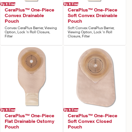
Try It Free
Try It Free
CeraPlus™ One-Piece
CeraPlus™ One-Piece
Convex Drainable
Soft Convex Drainable
Pouch
Pouch
Convex CeraPlus Barrier, Viewing
Soft Convex CeraPlus Barrier,
Option, Lock 'n Roll Closure,
Viewing Option, Lock 'n Roll
Filter
Closure, Filter
Try It Free
Try It Free
CeraPlus™ One-Piece
CeraPlus™ One-Piece
Flat Drainable Ostomy
Soft Convex Closed
Pouch
Pouch