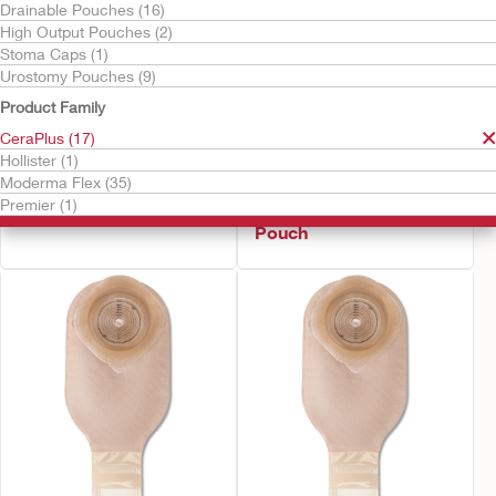
Drainable Pouches (16)
High Output Pouches (2)
Stoma Caps (1)
Urostomy Pouches (9)
Product Family
CeraPlus (17)
Hollister (1)
Try It Free
Try It Free
Moderma Flex (35)
CeraPlus™ Soft Convex
CeraPlus™ Firm
Premier (1)
Urostomy Pouch
Convex Urostomy
Pouch