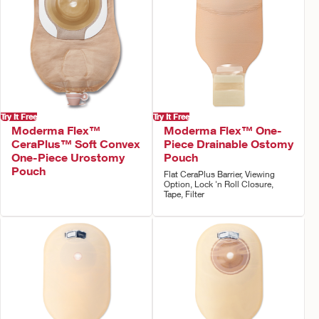
Try It Free
Try It Free
Moderma Flex™
Moderma Flex™ One-
CeraPlus™ Soft Convex
Piece Drainable Ostomy
One-Piece Urostomy
Pouch
Pouch
Flat CeraPlus Barrier, Viewing
Option, Lock 'n Roll Closure,
Tape, Filter