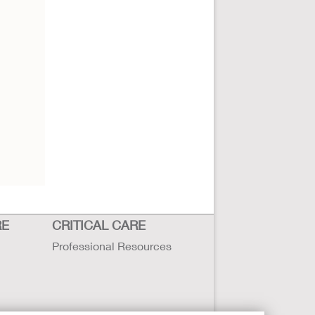
RE
CRITICAL CARE
Professional Resources