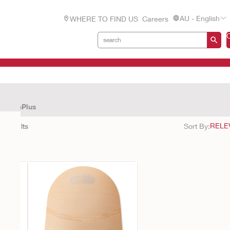
AU - English
WHERE TO FIND US
Careers
CeraPlus
26
results
Sort By: