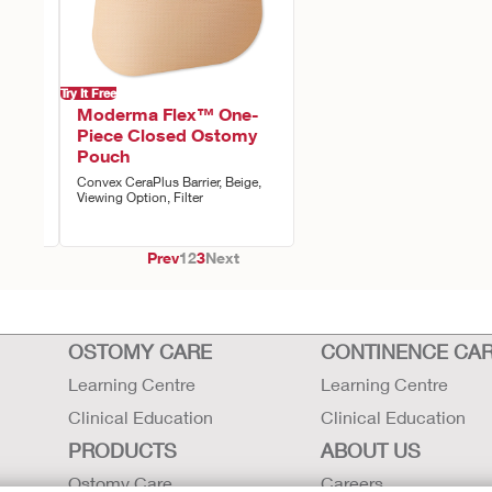
Try It Free
ne-
Moderma Flex™ One-
stomy
Piece Closed Ostomy
Pouch
iewing
Convex CeraPlus Barrier, Beige,
e,
Viewing Option, Filter
Prev
1
2
3
Next
OSTOMY CARE
CONTINENCE CA
Learning Centre
Learning Centre
Clinical Education
Clinical Education
PRODUCTS
ABOUT US
Ostomy Care
Careers