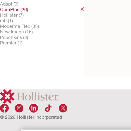
Adapt (9)
CeraPlus (26)
Hollister (7)
m9 (1)
Try It Free
Moderma Flex (35)
Moderma Flex™ O
New Image (16)
Piece Drainable O
Pouchkins (3)
Pouch
Premier (1)
Convex CeraPlus Barrier, V
Option, Lock 'n Roll Closur
Tape, Filter
© 2026 Hollister Incorporated