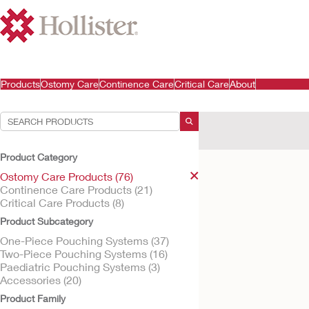
Products
Ostomy Care
Continence Care
Critical Care
About
Your Selections:
Ostomy Care Products
Product Category
Your selection matched
Ostomy Care Products (76)
Continence Care Products (21)
Critical Care Products (8)
Product Subcategory
One-Piece Pouching Systems (37)
Two-Piece Pouching Systems (16)
Paediatric Pouching Systems (3)
Accessories (20)
Product Family