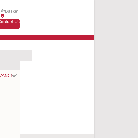
Basket
0
Contact Us