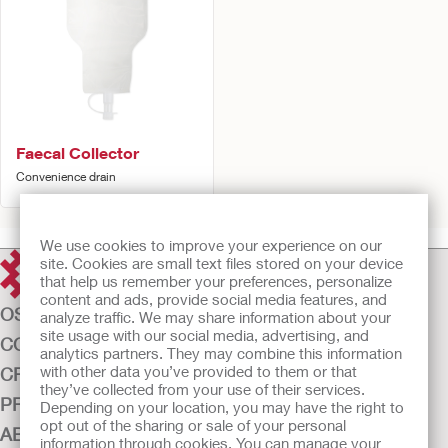
Faecal Collector
Convenience drain
We use cookies to improve your experience on our
site. Cookies are small text files stored on your device
that help us remember your preferences, personalize
content and ads, provide social media features, and
OSTOMY CARE
analyze traffic. We may share information about your
site usage with our social media, advertising, and
CONTINENCE CARE
analytics partners. They may combine this information
with other data you’ve provided to them or that
CRITICAL CARE
they’ve collected from your use of their services.
PRODUCTS
Depending on your location, you may have the right to
opt out of the sharing or sale of your personal
ABOUT US
information through cookies. You can manage your