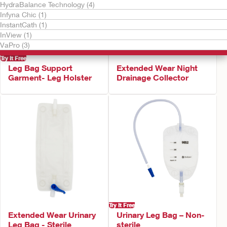
HydraBalance Technology (4)
Infyna Chic (1)
InstantCath (1)
InView (1)
VaPro (3)
Try It Free
Leg Bag Support
Extended Wear Night
Garment- Leg Holster
Drainage Collector
Try It Free
Extended Wear Urinary
Urinary Leg Bag – Non-
Leg Bag - Sterile
sterile