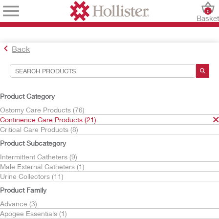
0
Baske
Back
Search Tools
Your Selections:
Product Category
Continence Care Products
Ostomy Care Products (76)
Continence Care Products (21)
Your selection matched
21
results
Critical Care Products (8)
Sort By:
Product Subcategory
Intermittent Catheters (9)
Male External Catheters (1)
Urine Collectors (11)
Product Family
Advance (3)
Apogee Essentials (1)