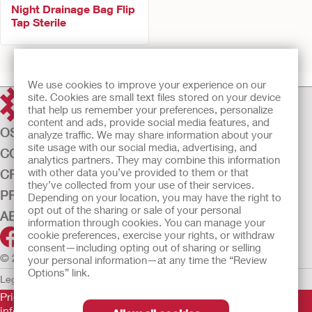
Night Drainage Bag Flip
Tap Sterile
Prev
1
2
Next
We use cookies to improve your experience on our
site. Cookies are small text files stored on your device
that help us remember your preferences, personalize
content and ads, provide social media features, and
OSTOMY CARE
analyze traffic. We may share information about your
site usage with our social media, advertising, and
CONTINENCE CARE
analytics partners. They may combine this information
with other data you’ve provided to them or that
CRITICAL CARE
they’ve collected from your use of their services.
PRODUCTS
Depending on your location, you may have the right to
opt out of the sharing or sale of your personal
ABOUT US
information through cookies. You can manage your
cookie preferences, exercise your rights, or withdraw
consent—including opting out of sharing or selling
© 2026 Hollister Incorporated
your personal information—at any time the “Review
Options” link.
Legal Information
Privacy Policy
Cookie Usage
Prior to use, be sure to read the
Instructions for Use
for
information regarding Intended Use, Contraindications,