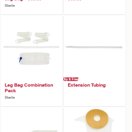
Sterile
Try It Free
Leg Bag Combination
Extension Tubing
Pack
Sterile