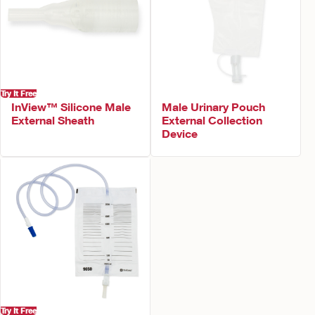
Try It Free
InView™ Silicone Male
Male Urinary Pouch
External Sheath
External Collection
Device
Try It Free